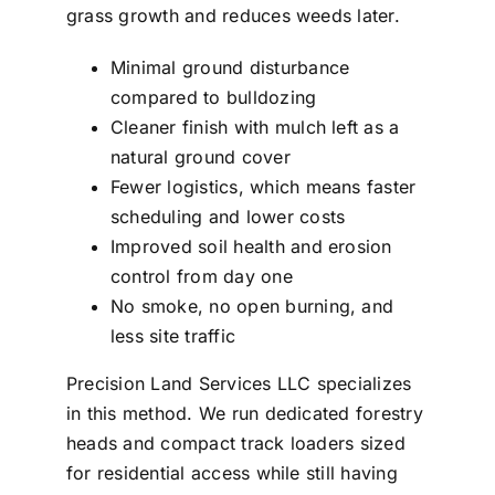
grass growth and reduces weeds later.
Minimal ground disturbance
compared to bulldozing
Cleaner finish with mulch left as a
natural ground cover
Fewer logistics, which means faster
scheduling and lower costs
Improved soil health and erosion
control from day one
No smoke, no open burning, and
less site traffic
Precision Land Services LLC specializes
in this method. We run dedicated forestry
heads and compact track loaders sized
for residential access while still having