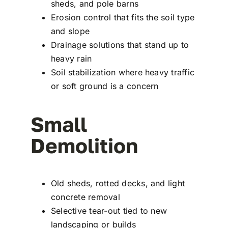
sheds, and pole barns
Erosion control that fits the soil type
and slope
Drainage solutions that stand up to
heavy rain
Soil stabilization where heavy traffic
or soft ground is a concern
Small
Demolition
Old sheds, rotted decks, and light
concrete removal
Selective tear-out tied to new
landscaping or builds