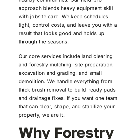
approach blends heavy equipment skill
with jobsite care. We keep schedules
tight, control costs, and leave you with a
result that looks good and holds up
through the seasons.
Our core services include land clearing
and forestry mulching, site preparation,
excavation and grading, and small
demolition. We handle everything from
thick brush removal to build-ready pads
and drainage fixes. If you want one team
that can clear, shape, and stabilize your
property, we are it.
Why Forestry