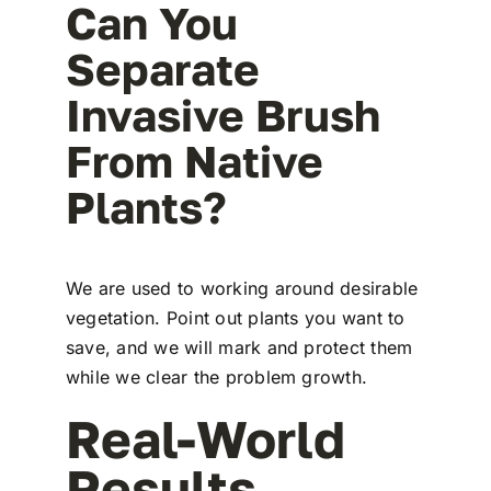
Can You
Separate
Invasive Brush
From Native
Plants?
We are used to working around desirable
vegetation. Point out plants you want to
save, and we will mark and protect them
while we clear the problem growth.
Real-World
Results