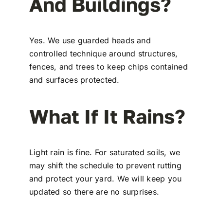
And Buildings?
Yes. We use guarded heads and
controlled technique around structures,
fences, and trees to keep chips contained
and surfaces protected.
What If It Rains?
Light rain is fine. For saturated soils, we
may shift the schedule to prevent rutting
and protect your yard. We will keep you
updated so there are no surprises.