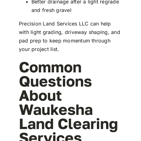
Better drainage after a light regrade
and fresh gravel
Precision Land Services LLC can help
with light grading, driveway shaping, and
pad prep to keep momentum through
your project list.
Common
Questions
About
Waukesha
Land Clearing
Services