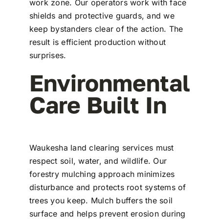
work zone. Our operators work with face
shields and protective guards, and we
keep bystanders clear of the action. The
result is efficient production without
surprises.
Environmental
Care Built In
Waukesha land clearing services must
respect soil, water, and wildlife. Our
forestry mulching approach minimizes
disturbance and protects root systems of
trees you keep. Mulch buffers the soil
surface and helps prevent erosion during