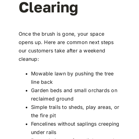
Clearing
Once the brush is gone, your space
opens up. Here are common next steps
our customers take after a weekend
cleanup:
Mowable lawn by pushing the tree
line back
Garden beds and small orchards on
reclaimed ground
Simple trails to sheds, play areas, or
the fire pit
Fencelines without saplings creeping
under rails