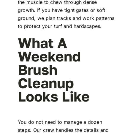
the muscle to chew through dense
growth. If you have tight gates or soft
ground, we plan tracks and work patterns
to protect your turf and hardscapes.
What A
Weekend
Brush
Cleanup
Looks Like
You do not need to manage a dozen
steps. Our crew handles the details and