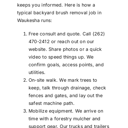
keeps you informed. Here is how a
typical backyard brush removal job in
Waukesha runs:
Free consult and quote. Call (262)
470-2412 or reach out on our
website. Share photos or a quick
video to speed things up. We
confirm goals, access points, and
utilities.
On-site walk. We mark trees to
keep, talk through drainage, check
fences and gates, and lay out the
safest machine path.
Mobilize equipment. We arrive on
time with a forestry mulcher and
support gear. Our trucks and trailers