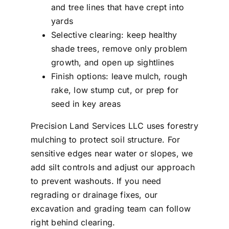
and tree lines that have crept into
yards
Selective clearing: keep healthy
shade trees, remove only problem
growth, and open up sightlines
Finish options: leave mulch, rough
rake, low stump cut, or prep for
seed in key areas
Precision Land Services LLC uses forestry
mulching to protect soil structure. For
sensitive edges near water or slopes, we
add silt controls and adjust our approach
to prevent washouts. If you need
regrading or drainage fixes, our
excavation and grading team can follow
right behind clearing.