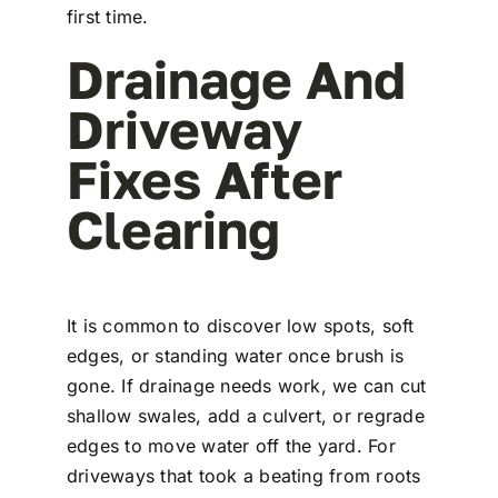
first time.
Drainage And
Driveway
Fixes After
Clearing
It is common to discover low spots, soft
edges, or standing water once brush is
gone. If drainage needs work, we can cut
shallow swales, add a culvert, or regrade
edges to move water off the yard. For
driveways that took a beating from roots