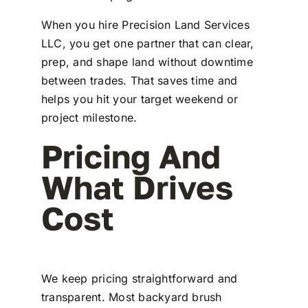
When you hire Precision Land Services
LLC, you get one partner that can clear,
prep, and shape land without downtime
between trades. That saves time and
helps you hit your target weekend or
project milestone.
Pricing And
What Drives
Cost
We keep pricing straightforward and
transparent. Most backyard brush