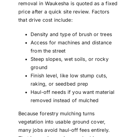
removal in Waukesha is quoted as a fixed
price after a quick site review. Factors
that drive cost include:
Density and type of brush or trees
Access for machines and distance
from the street
Steep slopes, wet soils, or rocky
ground
Finish level, like low stump cuts,
raking, or seedbed prep
Haul-off needs if you want material
removed instead of mulched
Because forestry mulching turns
vegetation into usable ground cover,
many jobs avoid haul-off fees entirely.