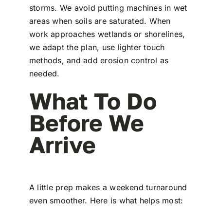
storms. We avoid putting machines in wet
areas when soils are saturated. When
work approaches wetlands or shorelines,
we adapt the plan, use lighter touch
methods, and add erosion control as
needed.
What To Do
Before We
Arrive
A little prep makes a weekend turnaround
even smoother. Here is what helps most: