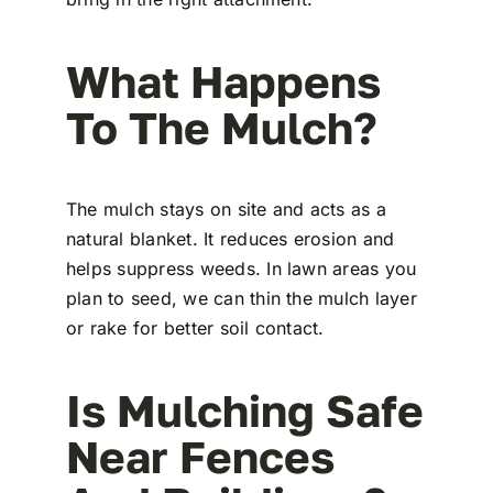
What Happens
To The Mulch?
The mulch stays on site and acts as a
natural blanket. It reduces erosion and
helps suppress weeds. In lawn areas you
plan to seed, we can thin the mulch layer
or rake for better soil contact.
Is Mulching Safe
Near Fences