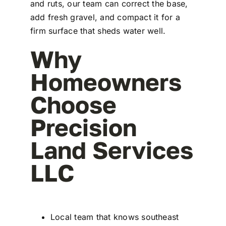
and ruts, our team can correct the base,
add fresh gravel, and compact it for a
firm surface that sheds water well.
Why
Homeowners
Choose
Precision
Land Services
LLC
Local team that knows southeast