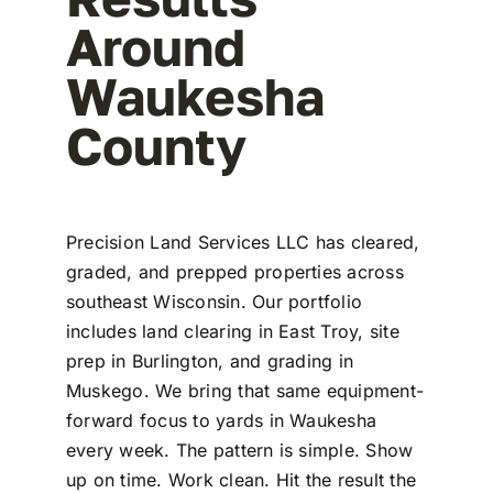
Around
Waukesha
County
Precision Land Services LLC has cleared,
graded, and prepped properties across
southeast Wisconsin. Our portfolio
includes land clearing in East Troy, site
prep in Burlington, and grading in
Muskego. We bring that same equipment-
forward focus to yards in Waukesha
every week. The pattern is simple. Show
up on time. Work clean. Hit the result the