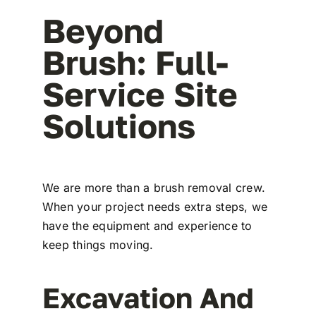
Beyond
Brush: Full-
Service Site
Solutions
We are more than a brush removal crew.
When your project needs extra steps, we
have the equipment and experience to
keep things moving.
Excavation And