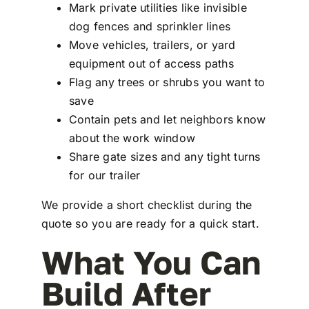
Mark private utilities like invisible
dog fences and sprinkler lines
Move vehicles, trailers, or yard
equipment out of access paths
Flag any trees or shrubs you want to
save
Contain pets and let neighbors know
about the work window
Share gate sizes and any tight turns
for our trailer
We provide a short checklist during the
quote so you are ready for a quick start.
What You Can
Build After