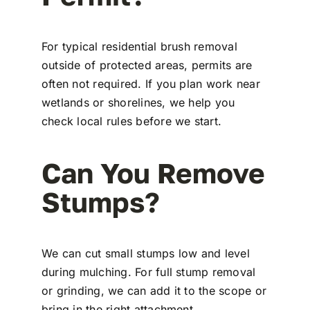
For typical residential brush removal
outside of protected areas, permits are
often not required. If you plan work near
wetlands or shorelines, we help you
check local rules before we start.
Can You Remove
Stumps?
We can cut small stumps low and level
during mulching. For full stump removal
or grinding, we can add it to the scope or
bring in the right attachment.