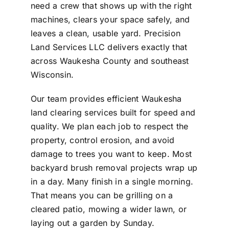
need a crew that shows up with the right
machines, clears your space safely, and
leaves a clean, usable yard. Precision
Land Services LLC delivers exactly that
across Waukesha County and southeast
Wisconsin.
Our team provides efficient Waukesha
land clearing services built for speed and
quality. We plan each job to respect the
property, control erosion, and avoid
damage to trees you want to keep. Most
backyard brush removal projects wrap up
in a day. Many finish in a single morning.
That means you can be grilling on a
cleared patio, mowing a wider lawn, or
laying out a garden by Sunday.