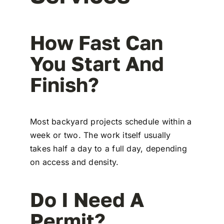
How Fast Can
You Start And
Finish?
Most backyard projects schedule within a
week or two. The work itself usually
takes half a day to a full day, depending
on access and density.
Do I Need A
Permit?