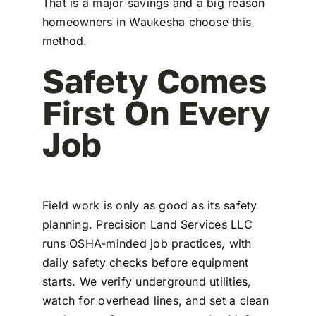
That is a major savings and a big reason
homeowners in Waukesha choose this
method.
Safety Comes
First On Every
Job
Field work is only as good as its safety
planning. Precision Land Services LLC
runs OSHA-minded job practices, with
daily safety checks before equipment
starts. We verify underground utilities,
watch for overhead lines, and set a clean