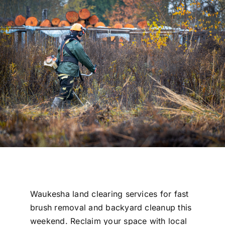
Free Estimate
Waukesha land clearing services for fast
brush removal and backyard cleanup this
weekend. Reclaim your space with local