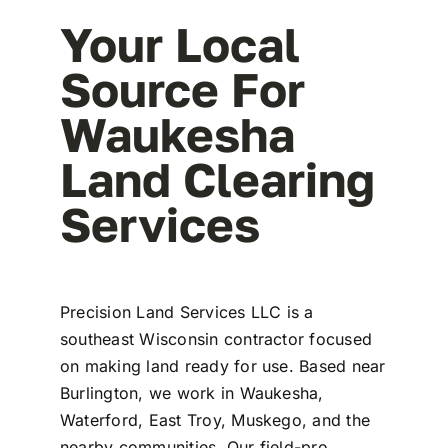
Your Local
Source For
Waukesha
Land Clearing
Services
Precision Land Services LLC is a
southeast Wisconsin contractor focused
on making land ready for use. Based near
Burlington, we work in Waukesha,
Waterford, East Troy, Muskego, and the
nearby communities. Our field-pro