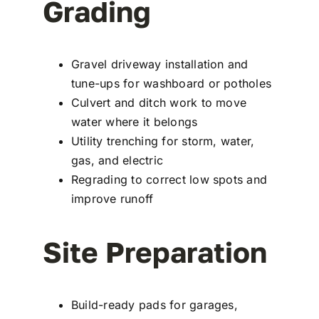
Grading
Gravel driveway installation and
tune-ups for washboard or potholes
Culvert and ditch work to move
water where it belongs
Utility trenching for storm, water,
gas, and electric
Regrading to correct low spots and
improve runoff
Site Preparation
Build-ready pads for garages,