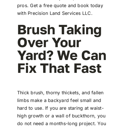
pros. Get a free quote and book today
with Precision Land Services LLC.
Brush Taking
Over Your
Yard? We Can
Fix That Fast
Thick brush, thorny thickets, and fallen
limbs make a backyard feel small and
hard to use. If you are staring at waist-
high growth or a wall of buckthorn, you
do not need a months-long project. You