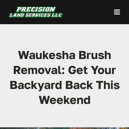
Skip
to
Togg
content
Navi
Home
Waukesha Brush
Land Clearing
Removal: Get Your
Site Preparation
Backyard Back This
Excavation / Grading
Weekend
Demolition
Our Work