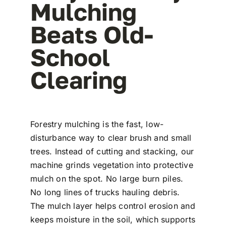
Mulching
Beats Old-
School
Clearing
Forestry mulching is the fast, low-
disturbance way to clear brush and small
trees. Instead of cutting and stacking, our
machine grinds vegetation into protective
mulch on the spot. No large burn piles.
No long lines of trucks hauling debris.
The mulch layer helps control erosion and
keeps moisture in the soil, which supports