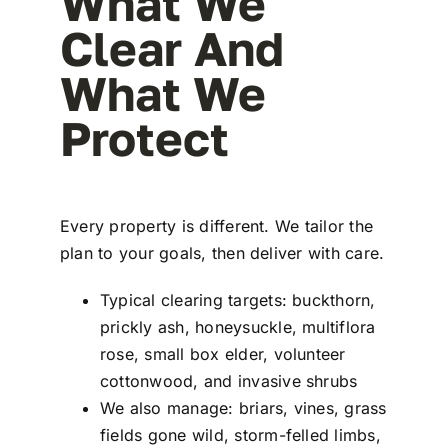
What We
Clear And
What We
Protect
Every property is different. We tailor the
plan to your goals, then deliver with care.
Typical clearing targets: buckthorn,
prickly ash, honeysuckle, multiflora
rose, small box elder, volunteer
cottonwood, and invasive shrubs
We also manage: briars, vines, grass
fields gone wild, storm-felled limbs,