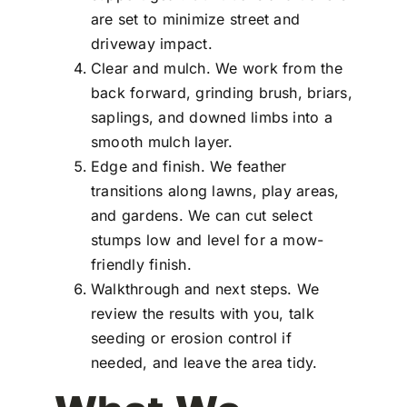
are set to minimize street and
driveway impact.
Clear and mulch. We work from the
back forward, grinding brush, briars,
saplings, and downed limbs into a
smooth mulch layer.
Edge and finish. We feather
transitions along lawns, play areas,
and gardens. We can cut select
stumps low and level for a mow-
friendly finish.
Walkthrough and next steps. We
review the results with you, talk
seeding or erosion control if
needed, and leave the area tidy.