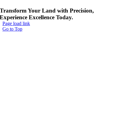
Transform Your Land with Precision,
Experience Excellence Today.
Page load link
Go to Top