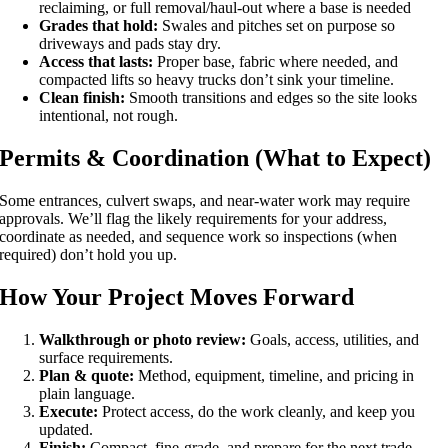
reclaiming, or full removal/haul-out where a base is needed
Grades that hold:
Swales and pitches set on purpose so
driveways and pads stay dry.
Access that lasts:
Proper base, fabric where needed, and
compacted lifts so heavy trucks don’t sink your timeline.
Clean finish:
Smooth transitions and edges so the site looks
intentional, not rough.
Permits & Coordination (What to Expect)
Some entrances, culvert swaps, and near-water work may require
approvals. We’ll flag the likely requirements for your address,
coordinate as needed, and sequence work so inspections (when
required) don’t hold you up.
How Your Project Moves Forward
Walkthrough or photo review:
Goals, access, utilities, and
surface requirements.
Plan & quote:
Method, equipment, timeline, and pricing in
plain language.
Execute:
Protect access, do the work cleanly, and keep you
updated.
Finish:
Compact, fine-grade, and prepare for the next trade.