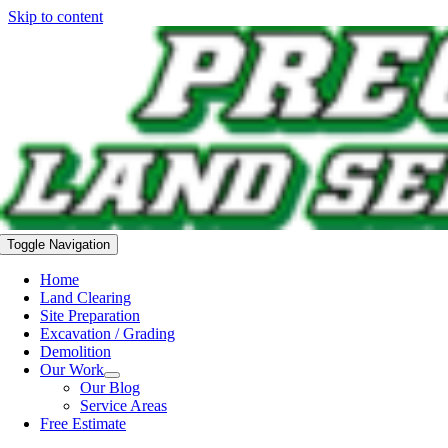
Skip to content
Toggle Navigation
Home
Land Clearing
Site Preparation
Excavation / Grading
Demolition
Our Work
Our Blog
Service Areas
Free Estimate