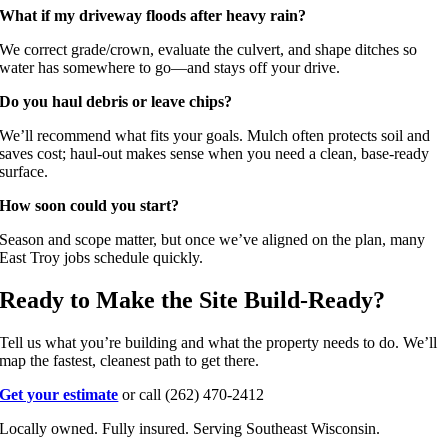
What if my driveway floods after heavy rain?
We correct grade/crown, evaluate the culvert, and shape ditches so
water has somewhere to go—and stays off your drive.
Do you haul debris or leave chips?
We’ll recommend what fits your goals. Mulch often protects soil and
saves cost; haul-out makes sense when you need a clean, base-ready
surface.
How soon could you start?
Season and scope matter, but once we’ve aligned on the plan, many
East Troy jobs schedule quickly.
Ready to Make the Site Build-Ready?
Tell us what you’re building and what the property needs to do. We’ll
map the fastest, cleanest path to get there.
Get your estimate
or call (262) 470-2412
Locally owned. Fully insured. Serving Southeast Wisconsin.