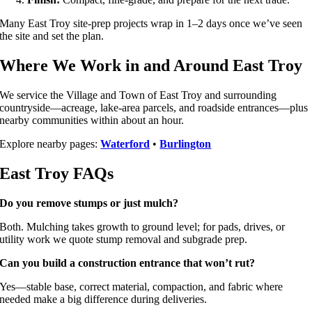
Many East Troy site-prep projects wrap in 1–2 days once we’ve seen
the site and set the plan.
Where We Work in and Around East Troy
We service the Village and Town of East Troy and surrounding
countryside—acreage, lake-area parcels, and roadside entrances—plus
nearby communities within about an hour.
Explore nearby pages:
Waterford
•
Burlington
East Troy FAQs
Do you remove stumps or just mulch?
Both. Mulching takes growth to ground level; for pads, drives, or
utility work we quote stump removal and subgrade prep.
Can you build a construction entrance that won’t rut?
Yes—stable base, correct material, compaction, and fabric where
needed make a big difference during deliveries.