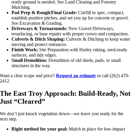
ready ground is needed. See Land Clearing and Forestry
Mulching.
Pad Prep & Rough/Final Grade:
Cut/fill to spec, compact,
establish positive pitches, and set you up for concrete or gravel.
See Excavation & Grading.
Driveways & Turnarounds:
New Gravel Driveways,
resurfacing, or base repairs with proper crown and compaction.
Culverts & Ditch Shaping:
Culverts & Ditching to keep water
moving and protect entrances.
Finish Work:
Site Preparation with Harley raking, seed-ready
surfaces, and tidy edges.
Small Demolition:
Demolition of old sheds, pads, or small
structures in the way.
Want a clear scope and price?
Request an estimate
or call (262) 470-
2412.
The East Troy Approach: Build-Ready, Not
Just “Cleared”
We don’t just knock vegetation down—we leave you ready for the
next step.
Right method for your goal:
Mulch in place for low-impact