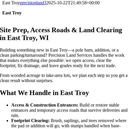
East Troy
precisionland3
2025-10-22T21:49:58+00:00
East Troy
Site Prep, Access Roads & Land Clearing
in East Troy, WI
Building something new in East Troy—a pole barn, addition, or a
clean parking/turnaround? Precision Land Services handles the work
that makes everything else possible: we open access, clear the
footprint, fix drainage, and leave grades ready for the next trade.
From wooded acreage to lake-area lots, we plan each step so you get a
clean result without surprises.
What We Handle in East Troy
Access & Construction Entrances:
Build or restore stable
entrances and temporary access roads that survive deliveries and
rain.
Footprint Clearing:
Brush, saplings, and trees removed where
the pad or addition will go, with stumps handled when base-