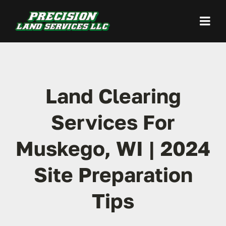
Skip
to
Togg
content
Navi
Home
Land Clearing
Land Clearing
Services For
Site Preparation
Muskego, WI | 2024
Excavation / Grading
Site Preparation
Demolition
Tips
Our Work