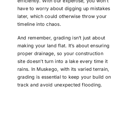
efficiently. With our expertise, you won’t
have to worry about digging up mistakes
later, which could otherwise throw your
timeline into chaos.
And remember, grading isn’t just about
making your land flat. It’s about ensuring
proper drainage, so your construction
site doesn’t turn into a lake every time it
rains. In Muskego, with its varied terrain,
grading is essential to keep your build on
track and avoid unexpected flooding.