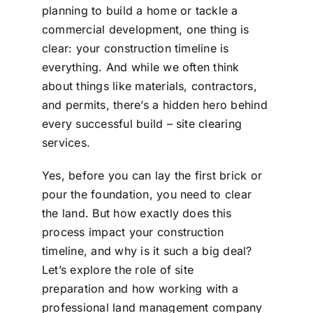
planning to build a home or tackle a
commercial development, one thing is
clear: your construction timeline is
everything. And while we often think
about things like materials, contractors,
and permits, there’s a hidden hero behind
every successful build – site clearing
services.
Yes, before you can lay the first brick or
pour the foundation, you need to clear
the land. But how exactly does this
process impact your construction
timeline, and why is it such a big deal?
Let’s explore the role of site
preparation and how working with a
professional land management company