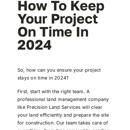
How To Keep
Your Project
On Time In
2024
So, how can you ensure your project
stays on time in 2024?
First, start with the right team. A
professional land management company
like Precision Land Services will clear
your land efficiently and prepare the site
for construction. Our team takes care of