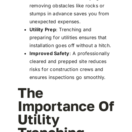
removing obstacles like rocks or
stumps in advance saves you from
unexpected expenses.
Utility Prep
: Trenching and
preparing for utilities ensures that
installation goes off without a hitch.
Improved Safety
: A professionally
cleared and prepped site reduces
risks for construction crews and
ensures inspections go smoothly.
The
Importance Of
Utility