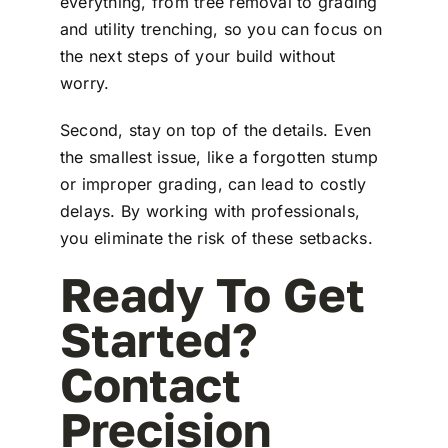
everything, from tree removal to grading
and utility trenching, so you can focus on
the next steps of your build without
worry.
Second, stay on top of the details. Even
the smallest issue, like a forgotten stump
or improper grading, can lead to costly
delays. By working with professionals,
you eliminate the risk of these setbacks.
Ready To Get
Started?
Contact
Precision