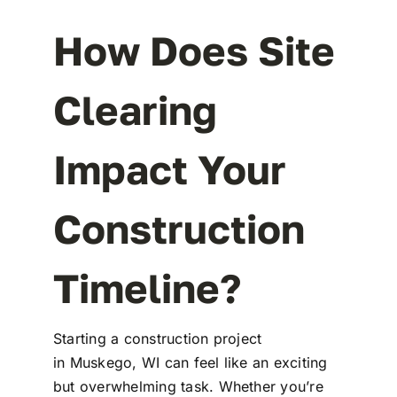
How Does Site
Clearing
Impact Your
Construction
Timeline?
Starting a construction project
in Muskego, WI can feel like an exciting
but overwhelming task. Whether you’re