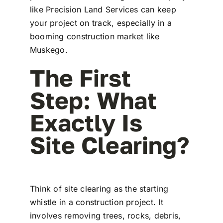
like Precision Land Services can keep
your project on track, especially in a
booming construction market like
Muskego.
The First
Step: What
Exactly Is
Site Clearing?
Think of site clearing as the starting
whistle in a construction project. It
involves removing trees, rocks, debris,