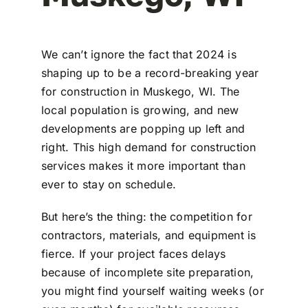
We can’t ignore the fact that 2024 is
shaping up to be a record-breaking year
for construction in Muskego, WI. The
local population is growing, and new
developments are popping up left and
right. This high demand for construction
services makes it more important than
ever to stay on schedule.
But here’s the thing: the competition for
contractors, materials, and equipment is
fierce. If your project faces delays
because of incomplete site preparation,
you might find yourself waiting weeks (or