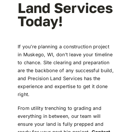
Land Services
Today!
If you’re planning a construction project
in Muskego, WI, don’t leave your timeline
to chance. Site clearing and preparation
are the backbone of any successful build,
and Precision Land Services has the
experience and expertise to get it done
right.
From utility trenching to grading and
everything in between, our team will
ensure your land is fully prepped and