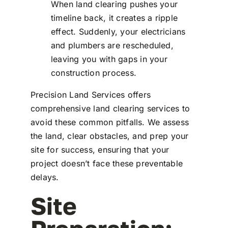
When land clearing pushes your
timeline back, it creates a ripple
effect. Suddenly, your electricians
and plumbers are rescheduled,
leaving you with gaps in your
construction process.
Precision Land Services offers
comprehensive land clearing services to
avoid these common pitfalls. We assess
the land, clear obstacles, and prep your
site for success, ensuring that your
project doesn’t face these preventable
delays.
Site