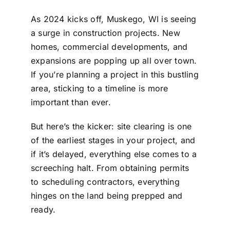
As 2024 kicks off, Muskego, WI is seeing
a surge in construction projects. New
homes, commercial developments, and
expansions are popping up all over town.
If you’re planning a project in this bustling
area, sticking to a timeline is more
important than ever.
But here’s the kicker: site clearing is one
of the earliest stages in your project, and
if it’s delayed, everything else comes to a
screeching halt. From obtaining permits
to scheduling contractors, everything
hinges on the land being prepped and
ready.