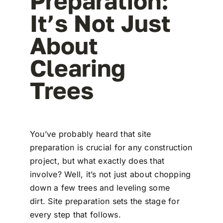
Preparation:
It’s Not Just
About
Clearing
Trees
You’ve probably heard that site
preparation is crucial for any construction
project, but what exactly does that
involve? Well, it’s not just about chopping
down a few trees and leveling some
dirt. Site preparation sets the stage for
every step that follows.