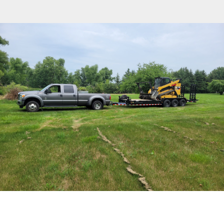
Free Estimate