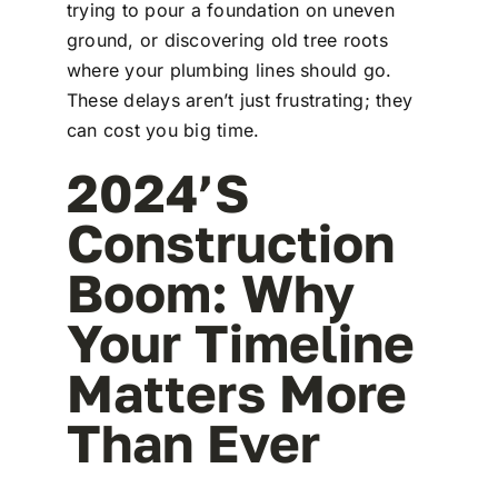
trying to pour a foundation on uneven
ground, or discovering old tree roots
where your plumbing lines should go.
These delays aren’t just frustrating; they
can cost you big time.
2024’s
Construction
Boom: Why
Your Timeline
Matters More
Than Ever