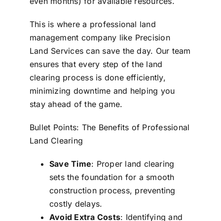
even months) for available resources.
This is where a professional land
management company like Precision
Land Services can save the day. Our team
ensures that every step of the land
clearing process is done efficiently,
minimizing downtime and helping you
stay ahead of the game.
Bullet Points: The Benefits of Professional
Land Clearing
Save Time
: Proper land clearing
sets the foundation for a smooth
construction process, preventing
costly delays.
Avoid Extra Costs
: Identifying and