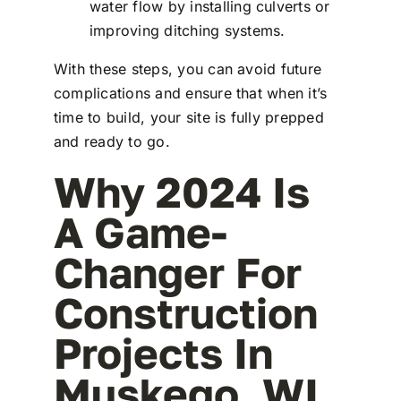
water flow by installing culverts or
improving ditching systems.
With these steps, you can avoid future
complications and ensure that when it’s
time to build, your site is fully prepped
and ready to go.
Why 2024 Is
A Game-
Changer For
Construction
Projects In
Muskego, WI