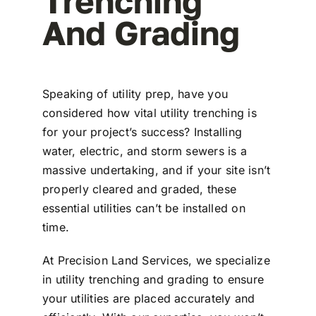
Trenching
And Grading
Speaking of utility prep, have you
considered how vital utility trenching is
for your project’s success? Installing
water, electric, and storm sewers is a
massive undertaking, and if your site isn’t
properly cleared and graded, these
essential utilities can’t be installed on
time.
At Precision Land Services, we specialize
in utility trenching and grading to ensure
your utilities are placed accurately and