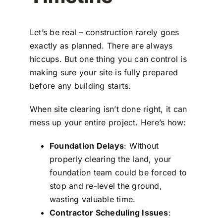
Let’s be real – construction rarely goes
exactly as planned. There are always
hiccups. But one thing you can control is
making sure your site is fully prepared
before any building starts.
When site clearing isn’t done right, it can
mess up your entire project. Here’s how:
Foundation Delays
: Without
properly clearing the land, your
foundation team could be forced to
stop and re-level the ground,
wasting valuable time.
Contractor Scheduling Issues
: