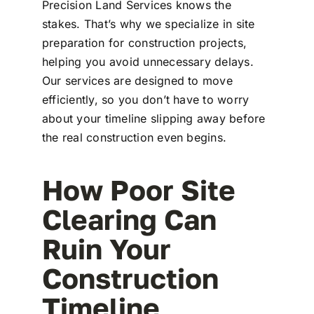
Precision Land Services knows the
stakes. That’s why we specialize in site
preparation for construction projects,
helping you avoid unnecessary delays.
Our services are designed to move
efficiently, so you don’t have to worry
about your timeline slipping away before
the real construction even begins.
How Poor Site
Clearing Can
Ruin Your
Construction
Timeline