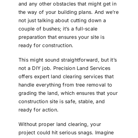
and any other obstacles that might get in
the way of your building plans. And we’re
not just talking about cutting down a
couple of bushes; it’s a full-scale
preparation that ensures your site is
ready for construction.
This might sound straightforward, but it’s
not a DIY job. Precision Land Services
offers expert land clearing services that
handle everything from tree removal to
grading the land, which ensures that your
construction site is safe, stable, and
ready for action.
Without proper land clearing, your
project could hit serious snags. Imagine