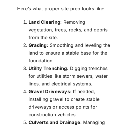
Here’s what proper site prep looks like:
Land Clearing
: Removing
vegetation, trees, rocks, and debris
from the site.
Grading
: Smoothing and leveling the
land to ensure a stable base for the
foundation.
Utility Trenching
: Digging trenches
for utilities like storm sewers, water
lines, and electrical systems.
Gravel Driveways
: If needed,
installing gravel to create stable
driveways or access points for
construction vehicles.
Culverts and Drainage
: Managing