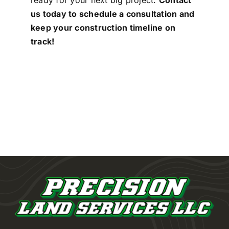
ready for your next big project.
Contact
us today to schedule a consultation and
keep your construction timeline on
track!